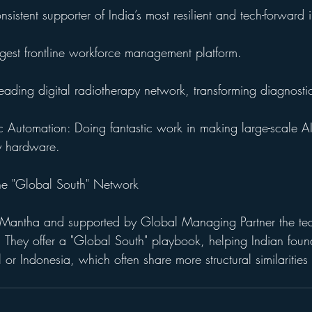
istent supporter of India’s most resilient and tech-forward 
argest frontline workforce management platform.
eading digital radiotherapy network, transforming diagnosti
c Automation: Doing fantastic work in making large-scale AI 
y hardware.
The "Global South" Network
a Mantha and supported by Global Managing Partner the te
l. They offer a "Global South" playbook, helping Indian fou
l or Indonesia, which often share more structural similarities