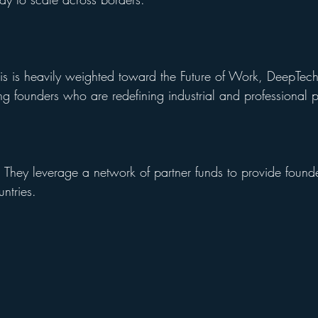
hesis is heavily weighted toward the Future of Work, DeepTe
g founders who are redefining industrial and professional pr
: They leverage a network of partner funds to provide founde
untries.