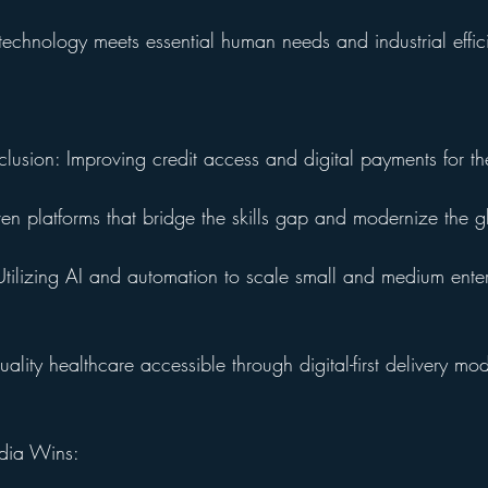
technology meets essential human needs and industrial effic
clusion: Improving credit access and digital payments for t
ven platforms that bridge the skills gap and modernize the 
ilizing AI and automation to scale small and medium enter
lity healthcare accessible through digital-first delivery mod
ndia Wins: