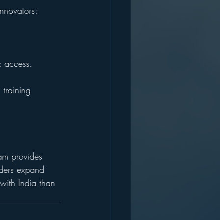
innovators:
c access.
training 
am provides 
nders expand 
 with India than 