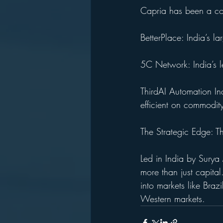
Capria has been a cons
BetterPlace: India’s l
5C Network: India’s l
ThirdAI Automation In
efficient on commodit
The Strategic Edge: 
Led in India by Sury
more than just capita
into markets like Brazi
Western markets.