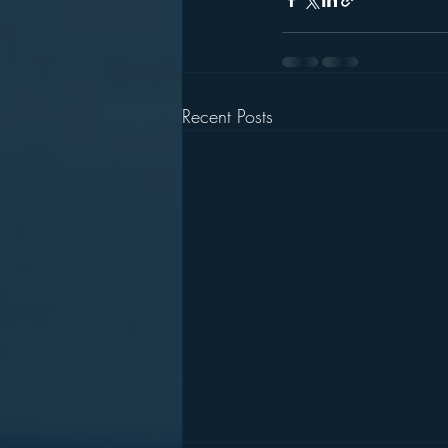
Recent Posts