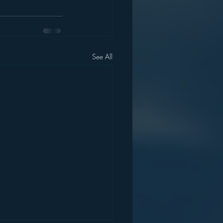
See All