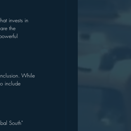
hat invests in 
are the 
 powerful 
inclusion. While 
o include 
obal South" 