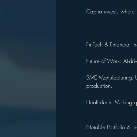
Capria invests where 
FinTech & Financial In
Future of Work: AI-dri
SME Manufacturing: Ut
production.
HealthTech: Making qua
Notable Portfolio & I