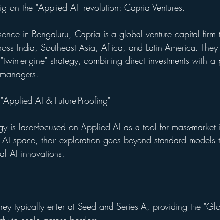
 big on the "Applied AI" revolution: Capria Ventures.
sence in Bengaluru, Capria is a global venture capital firm t
ross India, Southeast Asia, Africa, and Latin America. They 
 "twin-engine" strategy, combining direct investments with a
 managers.
 "Applied AI & Future-Proofing"
egy is laser-focused on Applied AI as a tool for mass-market 
e AI space, their exploration goes beyond standard models t
al AI innovations.
hey typically enter at Seed and Series A, providing the "Gl
ady to scale across borders.