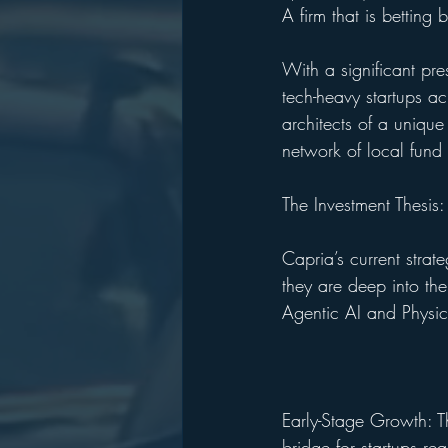
A firm that is betting
With a significant pre
tech-heavy startups ac
architects of a unique
network of local fund
The Investment Thesis:
Capria’s current strat
they are deep into th
Agentic AI and Physic
Early-Stage Growth: T
bridge for startups re