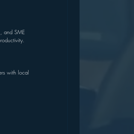
ch, and SME 
oductivity.
rs with local 