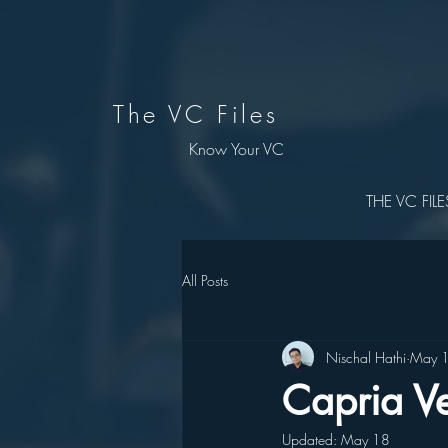
The VC Files
Know Your VC
THE VC FILE
All Posts
Nischal Hathi
May 
Capria Ve
Updated:
May 18