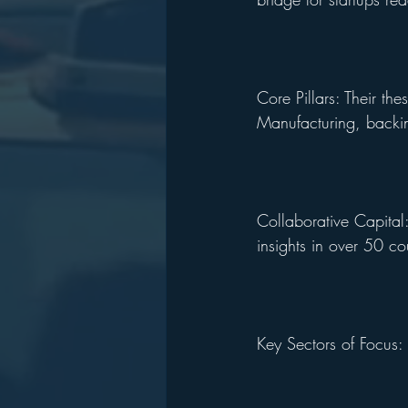
Core Pillars: Their t
Manufacturing, backin
Collaborative Capital
insights in over 50 co
Key Sectors of Focus: 