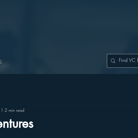
S
11
2 min read
ntures