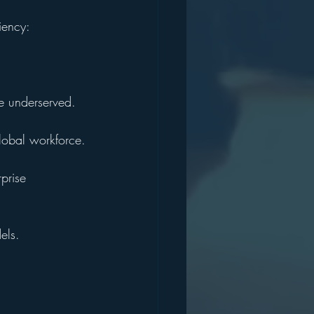
iency:
he underserved.
global workforce.
prise 
els.