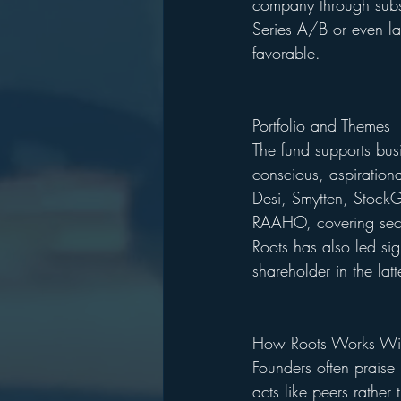
company through subse
Series A/B or even la
favorable.
Portfolio and Themes
The fund supports bus
conscious, aspirationa
Desi, Smytten, StockG
RAAHO, covering secto
Roots has also led si
shareholder in the latt
How Roots Works Wit
Founders often praise 
acts like peers rather