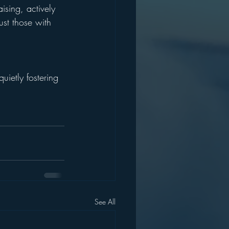
ising, actively 
ust those with 
uietly fostering 
See All