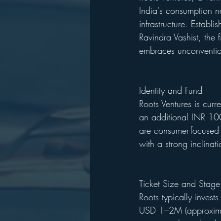
India's consumption n
infrastructure. Establ
Ravindra Vashist, the f
embraces unconventio
Identity and Fund
Roots Ventures is curr
an additional INR 100
are consumer-focused a
with a strong inclinat
Ticket Size and Stage
Roots typically invest
USD 1–2M (approxima