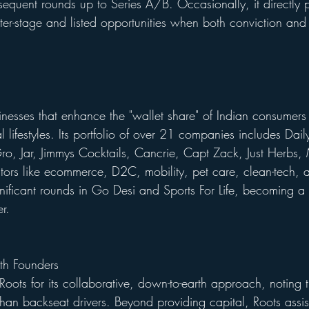
quent rounds up to Series A/B. Occasionally, it directly pa
ter-stage and listed opportunities when both conviction and 
inesses that enhance the "wallet share" of Indian consume
l lifestyles. Its portfolio of over 21 companies includes Da
ro, Jar, Jimmys Cocktails, Cancrie, Capt Zack, Just Herbs, 
rs like ecommerce, D2C, mobility, pet care, clean-tech, a
gnificant rounds in Go Desi and Sports For Life, becoming a 
er.
h Founders
Roots for its collaborative, down-to-earth approach, noting 
 than backseat drivers. Beyond providing capital, Roots assis