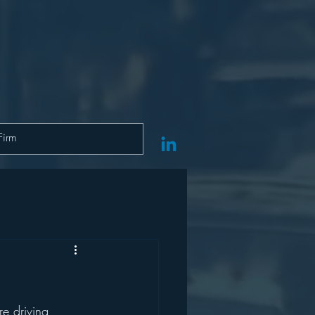
e driving 