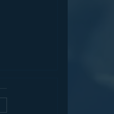
Partners