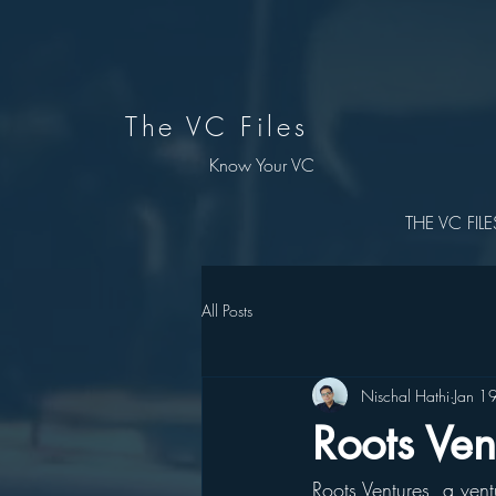
The VC Files
Know Your VC
THE VC FILE
All Posts
Nischal Hathi
Jan 1
Roots Ven
Roots Ventures, a ven