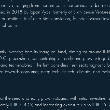
arrative, ranging from modern consumer brands to deep tec
ished in 2018 by Japan Vyas (formerly of Sixth Sense Venture
irm positions itself as a high-conviction, founder-focused inve
nal paths.
ently investing from its inaugural fund, aiming for around I
 Cr green-shoe, concentrating on early and growth-stage bu
nd tech-enabled. The firm considers itself sector-agnostic bu
ion towards consumer, deep tech, fintech, climate, and mobil
s at the seed and early growth stages, with initial investment
tely INR 2–4 Cr) and increasing exposure up to INR 15–