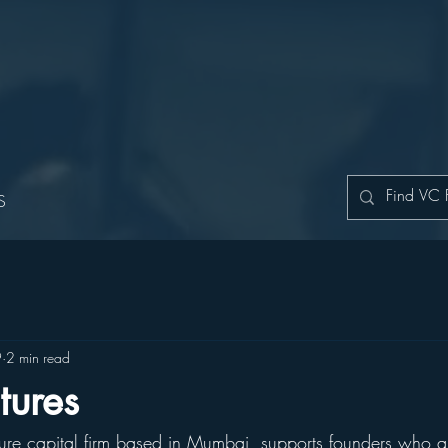
S
9
2 min read
tures
ture capital firm based in Mumbai, supports founders who ar