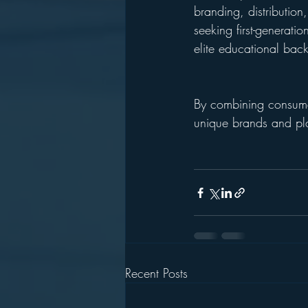
branding, distribution
seeking first-generati
elite educational bac
By combining consumer 
unique brands and pl
Recent Posts