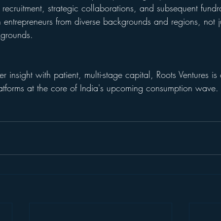
, recruitment, strategic collaborations, and subsequent fundra
on entrepreneurs from diverse backgrounds and regions, not j
kgrounds.
insight with patient, multi-stage capital, Roots Ventures is q
atforms at the core of India's upcoming consumption wave.