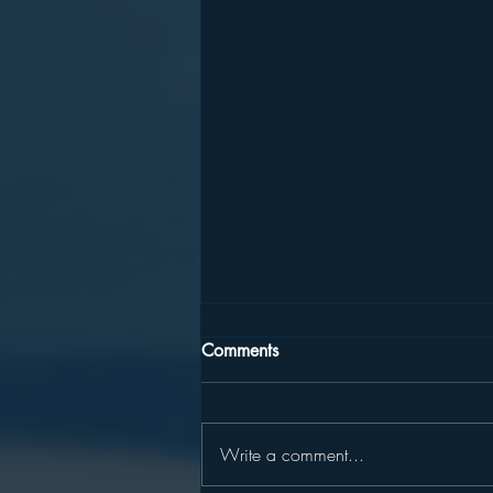
Comments
Write a comment...