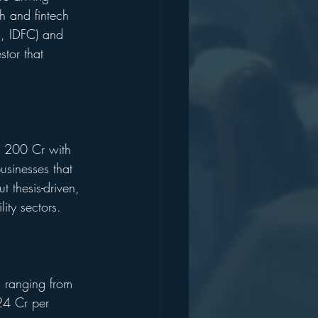
h and fintech 
s, IDFC) and 
stor that 
NR 200 Cr with 
sinesses that 
t thesis-driven, 
ity sectors.
s ranging from 
24 Cr per 