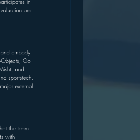
rticipates in 
valuation are 
rs and embody 
ilyObjects, Go 
Misht, and 
nd sportstech. 
major external 
that the team 
ts with 