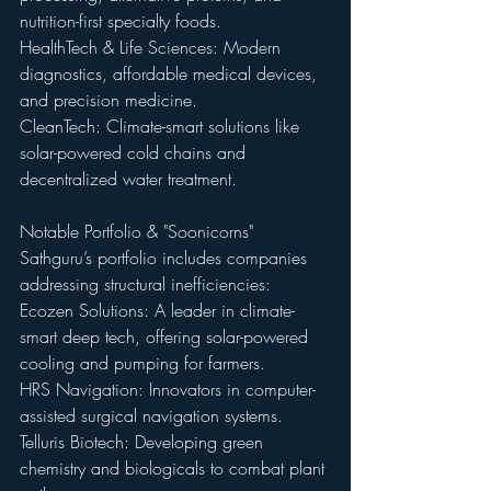
nutrition-first specialty foods. 
HealthTech & Life Sciences: Modern 
diagnostics, affordable medical devices, 
and precision medicine. 
CleanTech: Climate-smart solutions like 
solar-powered cold chains and 
decentralized water treatment.
Notable Portfolio & "Soonicorns" 
Sathguru’s portfolio includes companies 
addressing structural inefficiencies: 
Ecozen Solutions: A leader in climate-
smart deep tech, offering solar-powered 
cooling and pumping for farmers. 
HRS Navigation: Innovators in computer-
assisted surgical navigation systems. 
Telluris Biotech: Developing green 
chemistry and biologicals to combat plant 