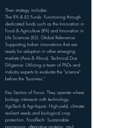
Their strategy includes:
The IFA & ILS Funds: Functioning through 
dedicated funds such as the Innovation in 
Food & Agriculture (IFA) and Innovation in 
Life Sciences (ILS). Global Relevance: 
Supporting Indian innovations that are 
ready for adoption in other emerging 
markets (Asia & Africa). Technical Due 
Diligence: Utilizing a team of PhDs and 
industry experts to evaluate the "science" 
before the "business."
Key Sectors of Focus: They operate where 
biology intersects with technology: 
AgriTech & Agri-Inputs: High-yield, climate-
resilient seeds and biological crop 
protection. FoodTech: Sustainable 
processing, alternative proteins, and 