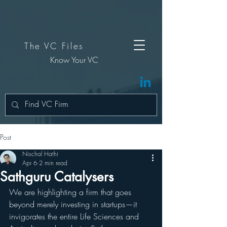
The VC Files
Know Your VC
Post
Nischal Hathi
Apr 6
2 min read
Sathguru Catalysers
We are highlighting a firm that goes 
beyond merely investing in startups—it 
invigorates the entire Life Sciences and 