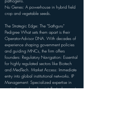
pathogens. 
Nu Genes: A powerhouse in hybrid field 
crop and vegetable seeds.
The Strategic Edge: The "Sathguru" 
Pedigree What sets them apart is their 
Operator-Advisor DNA. With decades of 
experience shaping government policies 
and guiding MNCs, the firm offers 
founders: Regulatory Navigation: Essential 
for highly regulated sectors like Biotech 
and MedTech. Market Access: Immediate 
entry into global institutional networks. IP 
Management: Specialized expertise in 
protecting and scaling intellectual property.