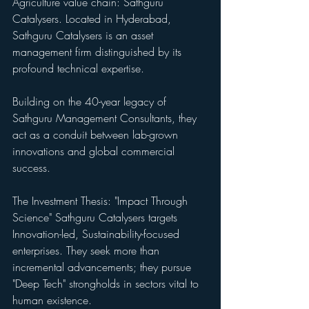
Agriculture value chain: Sathguru 
Catalysers. Located in Hyderabad, 
Sathguru Catalysers is an asset 
management firm distinguished by its 
profound technical expertise. 
Building on the 40-year legacy of 
Sathguru Management Consultants, they 
act as a conduit between lab-grown 
innovations and global commercial 
success.
The Investment Thesis: "Impact Through 
Science" Sathguru Catalysers targets 
Innovation-led, Sustainability-focused 
enterprises. They seek more than 
incremental advancements; they pursue 
"Deep Tech" strongholds in sectors vital to 
human existence. 